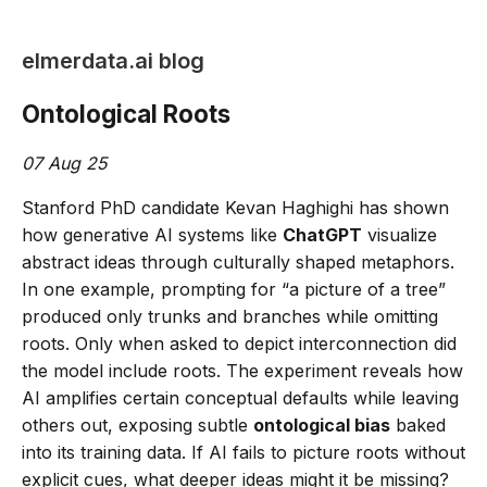
elmerdata.ai blog
Ontological Roots
07 Aug 25
Stanford PhD candidate Kevan Haghighi has shown
how generative AI systems like
ChatGPT
visualize
abstract ideas through culturally shaped metaphors.
In one example, prompting for “a picture of a tree”
produced only trunks and branches while omitting
roots. Only when asked to depict interconnection did
the model include roots. The experiment reveals how
AI amplifies certain conceptual defaults while leaving
others out, exposing subtle
ontological bias
baked
into its training data. If AI fails to picture roots without
explicit cues, what deeper ideas might it be missing?