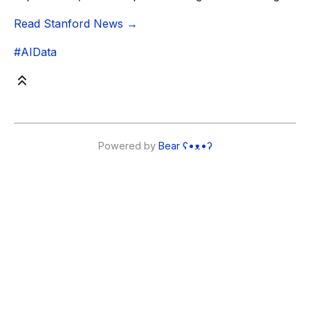
Read Stanford News →
#AIData
Powered by
Bear
ʕ•ᴥ•ʔ